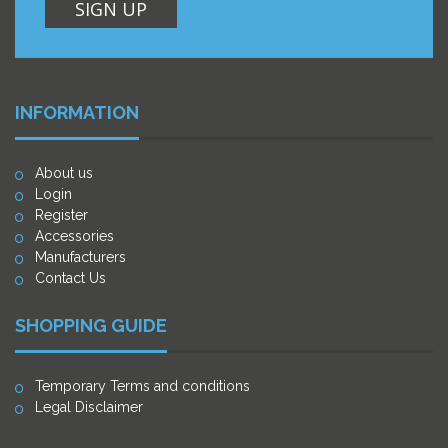
SIGN UP
INFORMATION
About us
Login
Register
Accessories
Manufacturers
Contact Us
SHOPPING GUIDE
Temporary Terms and conditions
Legal Disclaimer