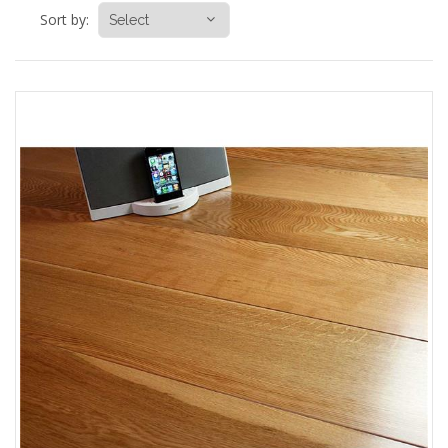
Sort by: