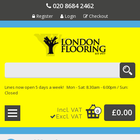
020 8684 2462
Register
Login
Checkout
Lines now open 5 days a week! Mon - Sat: 8.30am - 6:00pm / Sun:
Closed
Incl. VAT
£0.00
0
Excl. VAT