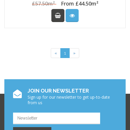
£57.50m²
From £44.50m²
Previous
Next
«
1
»
JOIN OUR NEWSLETTER
Sign up for our newsletter to get up-to-date
from us