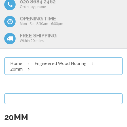
020 8684 2462
Order by phone
OPENING TIME
Mon - Sat: 8.30am - 6:00pm
FREE SHIPPING
Within 20 miles
Home
Engineered Wood Flooring
20mm
20MM