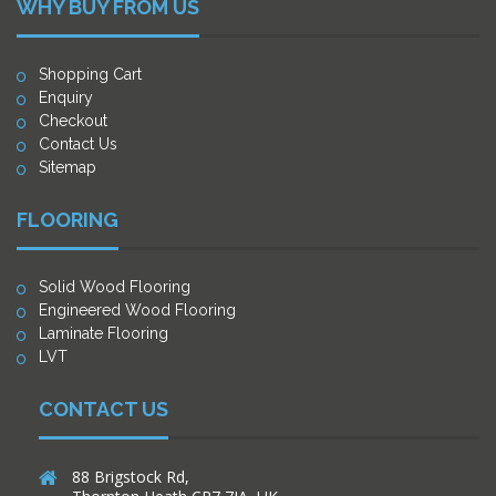
WHY BUY FROM US
Shopping Cart
Enquiry
Checkout
Contact Us
Sitemap
FLOORING
Solid Wood Flooring
Engineered Wood Flooring
Laminate Flooring
LVT
CONTACT US
88 Brigstock Rd,