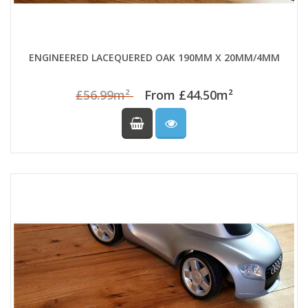
ENGINEERED LACEQUERED OAK 190MM X 20MM/4MM
£56.99m²
From £44.50m²