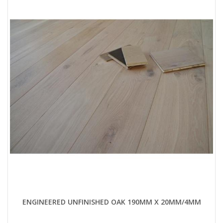
ENGINEERED UNFINISHED OAK 190MM X 20MM/4MM