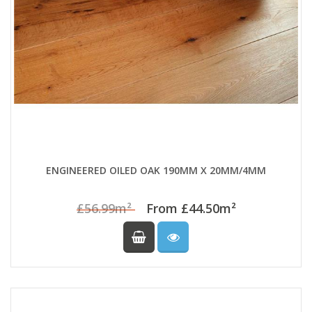
ENGINEERED OILED OAK 190MM X 20MM/4MM
£56.99m²
From £44.50m²