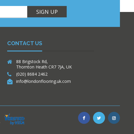
SIGN UP
CONTACT US
88 Brigstock Rd,
Thornton Heath CR7 7JA, UK
(020) 8684 2462
info@londonflooring.uk.com