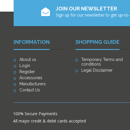
JOIN OUR NEWSLETTER
Sign up for our newsletter to get up-to
INFORMATION
SHOPPING GUIDE
About us
Temporary Terms and
conditions
Login
Legal Disclaimer
Register
Accessories
Manufacturers
Contact Us
100% Secure Payments
All major credit & debit cards accepted