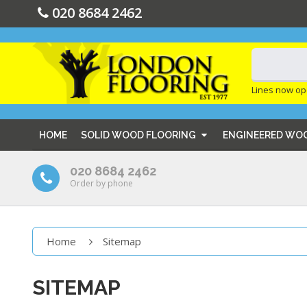
020 8684 2462
Lines now op
HOME
SOLID WOOD FLOORING
ENGINEERED WO
020 8684 2462
Order by phone
Home
Sitemap
SITEMAP