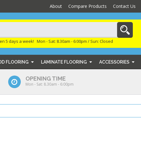
About
Compare Products
Contact Us
en 5 days a week! Mon - Sat: 8.30am - 6:00pm / Sun: Closed
OD FLOORING
LAMINATE FLOORING
ACCESSORIES
OPENING TIME
Mon - Sat: 8.30am - 6:00pm