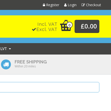
Register
Login
Checkout
Incl. VAT
£0.00
0
Excl. VAT
LVT
FREE SHIPPING
Within 20 miles