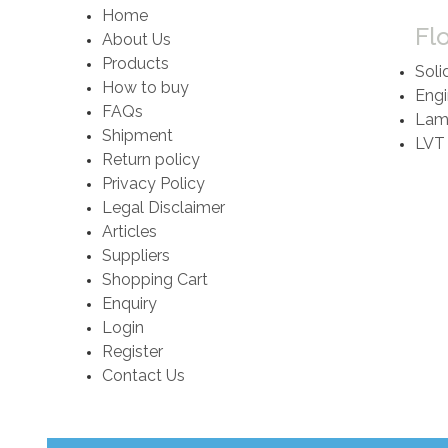
Home
Fl
About Us
Products
Soli
How to buy
Engi
FAQs
Lami
Shipment
LVT
Return policy
Privacy Policy
Legal Disclaimer
Articles
Suppliers
Shopping Cart
Enquiry
Login
Register
Contact Us