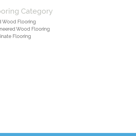
ooring Category
d Wood Flooring
neered Wood Flooring
nate Flooring