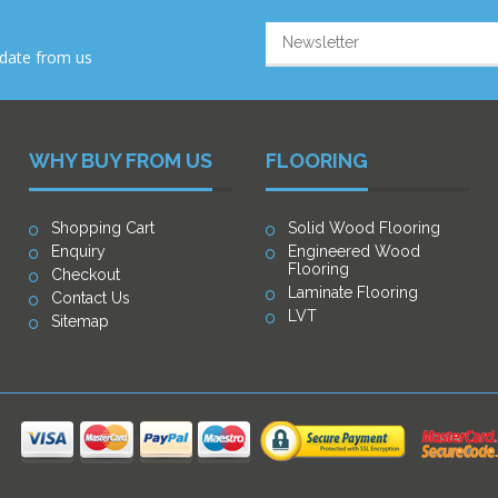
-date from us
WHY BUY FROM US
FLOORING
Shopping Cart
Solid Wood Flooring
Enquiry
Engineered Wood
Flooring
Checkout
Laminate Flooring
Contact Us
LVT
Sitemap