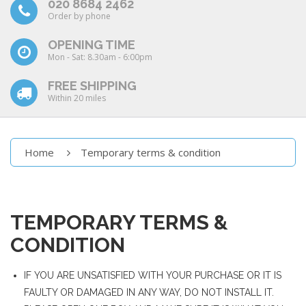
020 8684 2462
Order by phone
OPENING TIME
Mon - Sat: 8.30am - 6:00pm
FREE SHIPPING
Within 20 miles
Home
Temporary terms & condition
TEMPORARY TERMS &
CONDITION
IF YOU ARE UNSATISFIED WITH YOUR PURCHASE OR IT IS
FAULTY OR DAMAGED IN ANY WAY, DO NOT INSTALL IT.