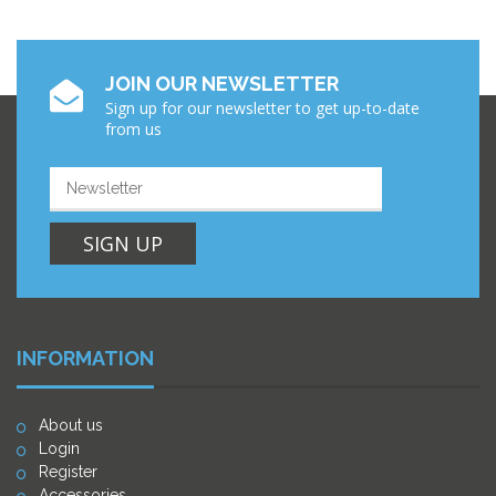
JOIN OUR NEWSLETTER
Sign up for our newsletter to get up-to-date
from us
SIGN UP
INFORMATION
About us
Login
Register
Accessories