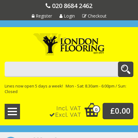
020 8684 2462
Register
Login
Checkout
Lines now open 5 days a week! Mon - Sat: 8.30am - 6:00pm / Sun:
Closed
Incl. VAT
£0.00
0
Excl. VAT