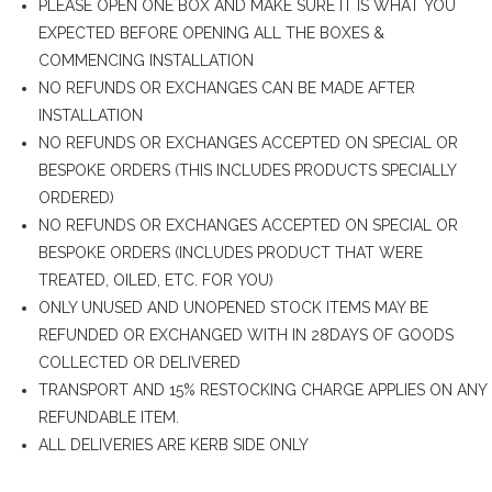
PLEASE OPEN ONE BOX AND MAKE SURE IT IS WHAT YOU
EXPECTED BEFORE OPENING ALL THE BOXES &
COMMENCING INSTALLATION
NO REFUNDS OR EXCHANGES CAN BE MADE AFTER
INSTALLATION
NO REFUNDS OR EXCHANGES ACCEPTED ON SPECIAL OR
BESPOKE ORDERS (THIS INCLUDES PRODUCTS SPECIALLY
ORDERED)
NO REFUNDS OR EXCHANGES ACCEPTED ON SPECIAL OR
BESPOKE ORDERS (INCLUDES PRODUCT THAT WERE
TREATED, OILED, ETC. FOR YOU)
ONLY UNUSED AND UNOPENED STOCK ITEMS MAY BE
REFUNDED OR EXCHANGED WITH IN 28DAYS OF GOODS
COLLECTED OR DELIVERED
TRANSPORT AND 15% RESTOCKING CHARGE APPLIES ON ANY
REFUNDABLE ITEM.
ALL DELIVERIES ARE KERB SIDE ONLY