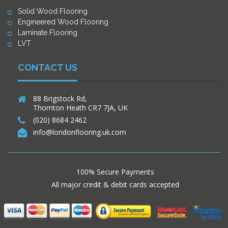
Solid Wood Flooring
Engineered Wood Flooring
Laminate Flooring
LVT
CONTACT US
88 Brigstock Rd,
Thornton Heath CR7 7JA, UK
(020) 8684 2462
info@londonflooring.uk.com
100% Secure Payments
All major credit & debit cards accepted