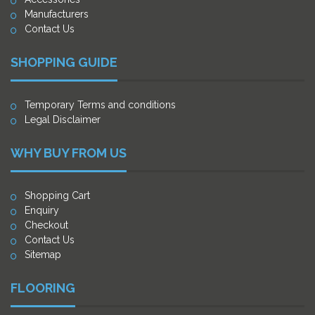
Manufacturers
Contact Us
SHOPPING GUIDE
Temporary Terms and conditions
Legal Disclaimer
WHY BUY FROM US
Shopping Cart
Enquiry
Checkout
Contact Us
Sitemap
FLOORING