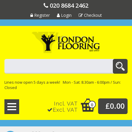
020 8684 2462
Register
Login
Checkout
Lines now open 5 days a week! Mon - Sat: 8.30am - 6:00pm / Sun:
Closed
Incl. VAT
£0.00
0
Excl. VAT