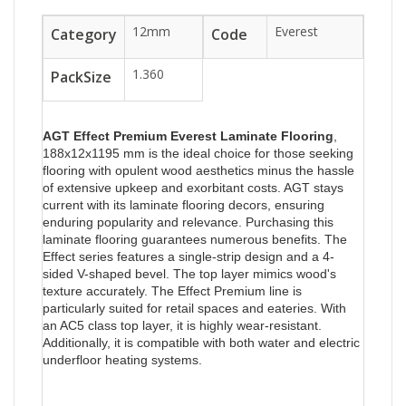
12mm
Everest
Category
Code
1.360
PackSize
AGT Effect Premium Everest
Laminate Flooring
,
188x12x1195 mm is the ideal choice for those seeking
flooring with opulent wood aesthetics minus the hassle
of extensive upkeep and exorbitant costs. AGT stays
current with its laminate flooring decors, ensuring
enduring popularity and relevance. Purchasing this
laminate flooring guarantees numerous benefits. The
Effect series features a single-strip design and a 4-
sided V-shaped bevel. The top layer mimics wood's
texture accurately. The Effect Premium line is
particularly suited for retail spaces and eateries. With
an AC5 class top layer, it is highly wear-resistant.
Additionally, it is compatible with both water and electric
underfloor heating systems.