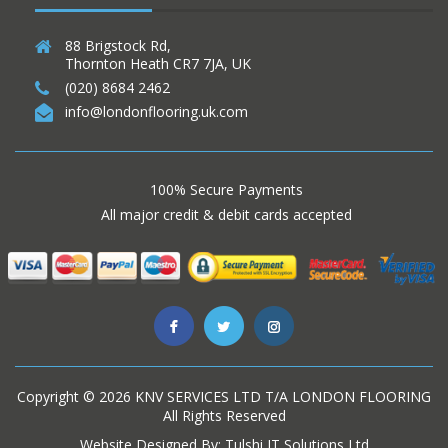
88 Brigstock Rd,
Thornton Heath CR7 7JA, UK
(020) 8684 2462
info@londonflooring.uk.com
100% Secure Payments
All major credit & debit cards accepted
Copyright ©
2026
KNV SERVICES LTD T/A LONDON FLOORING
All Rights Reserved
Website Designed By:
Tulshi IT Solutions Ltd