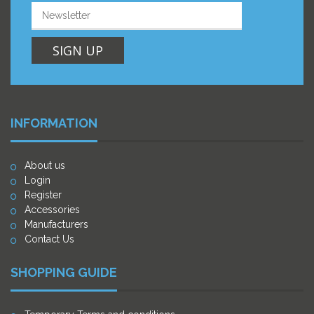
SIGN UP
INFORMATION
About us
Login
Register
Accessories
Manufacturers
Contact Us
SHOPPING GUIDE