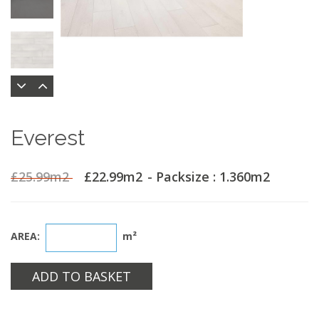
Everest
£25.99m2
£22.99m2
- Packsize : 1.360m2
AREA:
m²
ADD TO BASKET