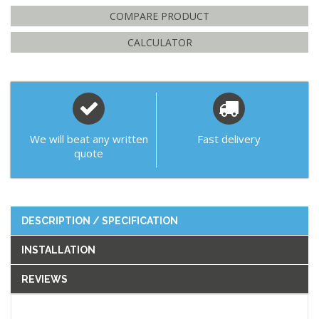
COMPARE PRODUCT
CALCULATOR
We will beat any written
Fast delivery
quote
DESCRIPTION / SPECIFICATION
INSTALLATION
REVIEWS