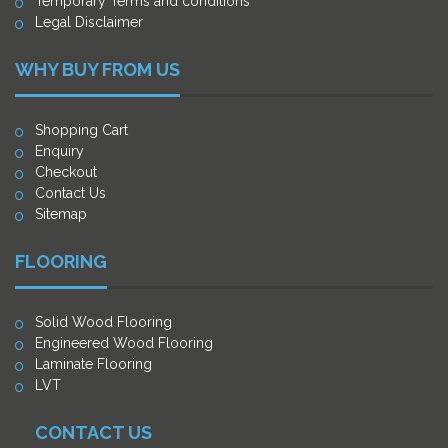
Temporary Terms and conditions
Legal Disclaimer
WHY BUY FROM US
Shopping Cart
Enquiry
Checkout
Contact Us
Sitemap
FLOORING
Solid Wood Flooring
Engineered Wood Flooring
Laminate Flooring
LVT
CONTACT US