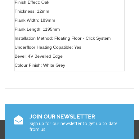
Finish Effect: Oak
Thickness: 12mm
Plank Width: 189mm
Plank Length: 1195mm
Installation Method: Floating Floor - Click System
Underfloor Heating Copatible: Yes
Bevel: 4V Bevelled Edge
Colour Finish: White Grey
JOIN OUR NEWSLETTER
Sign up for our newsletter to get up-to-date
from us