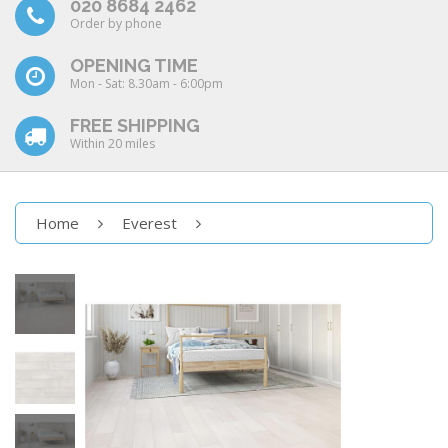
020 8684 2462
Order by phone
OPENING TIME
Mon - Sat: 8.30am - 6:00pm
FREE SHIPPING
Within 20 miles
Home
Everest