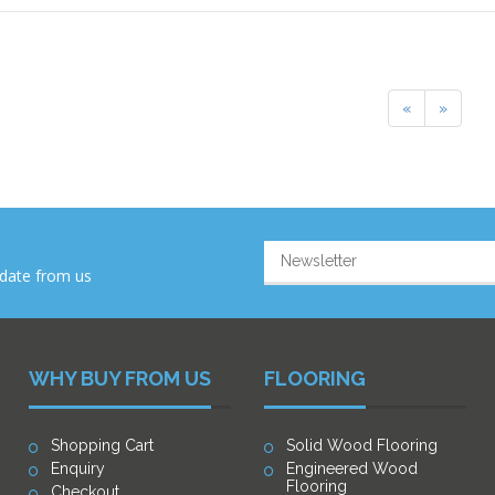
Previous
Next
«
»
-date from us
WHY BUY FROM US
FLOORING
Shopping Cart
Solid Wood Flooring
Enquiry
Engineered Wood
Flooring
Checkout