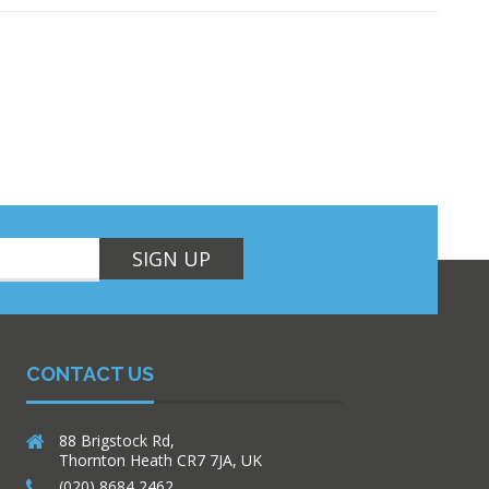
SIGN UP
CONTACT US
88 Brigstock Rd,
Thornton Heath CR7 7JA, UK
(020) 8684 2462