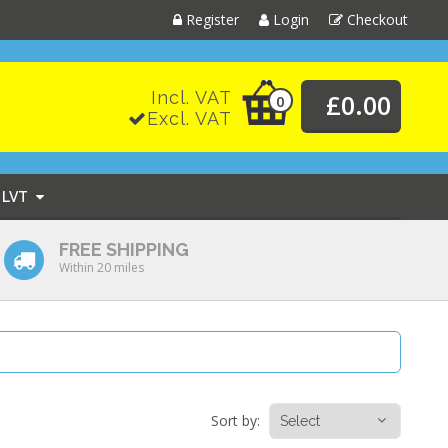
Register
Login
Checkout
Incl. VAT
£0.00
0
Excl. VAT
LVT
FREE SHIPPING
Within 20 miles
Sort by: