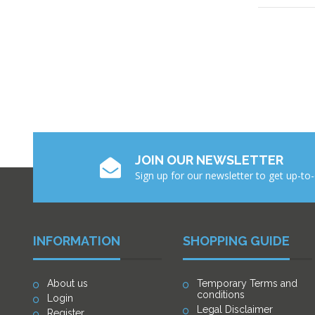
JOIN OUR NEWSLETTER
Sign up for our newsletter to get up-to
INFORMATION
SHOPPING GUIDE
About us
Temporary Terms and
conditions
Login
Legal Disclaimer
Register