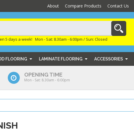
About
Compare Products
Contact Us
en 5 days a week! Mon - Sat: 8.30am - 6:00pm / Sun: Closed
OD FLOORING
LAMINATE FLOORING
ACCESSORIES
OPENING TIME
Mon - Sat: 8.30am - 6:00pm
NISH