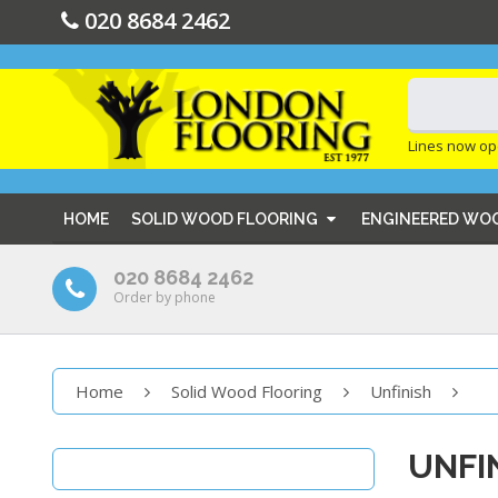
020 8684 2462
Lines now op
HOME
SOLID WOOD FLOORING
ENGINEERED WO
020 8684 2462
Order by phone
Home
Solid Wood Flooring
Unfinish
UNFI